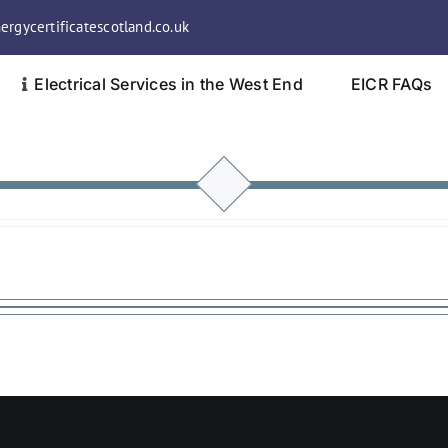
rgycertificatescotland.co.uk
Electrical Services in the West End
EICR FAQs