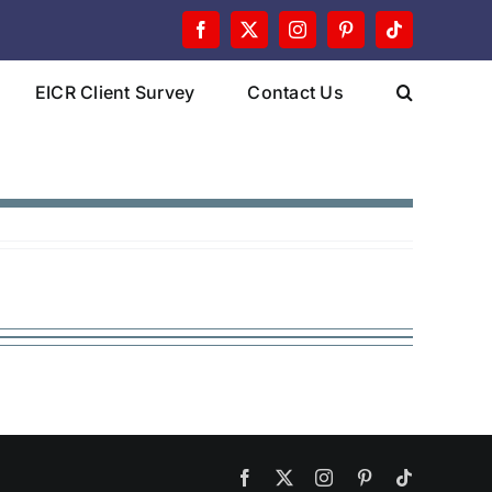
Facebook
X
Instagram
Pinterest
Tiktok
EICR Client Survey
Contact Us
Facebook
X
Instagram
Pinterest
Tiktok