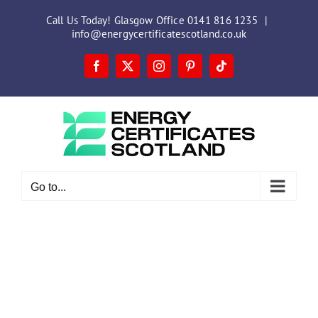
Skip
Call Us Today! Glasgow Office 0141 816 1235
|
to
info@energycertificatescotland.co.uk
content
Facebook
X
Instagram
Pinterest
Tiktok
Go to...