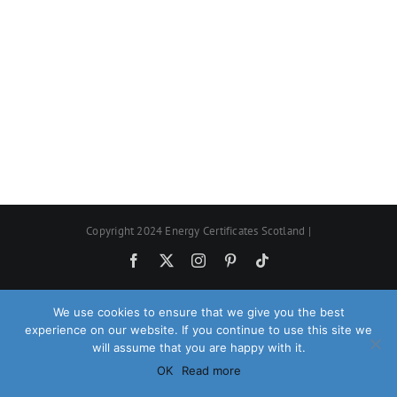
Copyright 2024 Energy Certificates Scotland |
Facebook
X
Instagram
Pinterest
Tiktok
We use cookies to ensure that we give you the best
experience on our website. If you continue to use this site we
will assume that you are happy with it.
OK
Read more