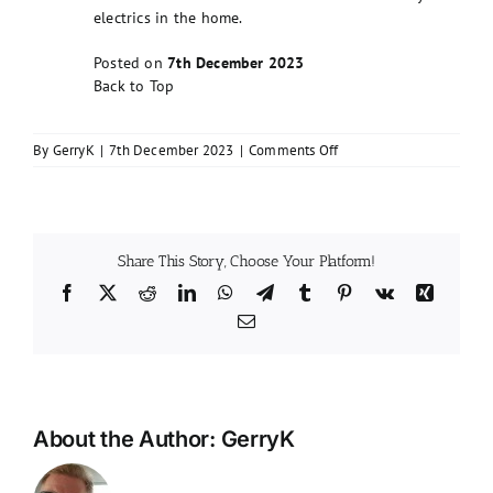
electrics in the home.
Posted on
7th December 2023
Back to Top
on
By
GerryK
|
7th December 2023
|
Comments Off
Do
I
need
an
EICR
Share This Story, Choose Your Platform!
Report?
Facebook
X
Reddit
LinkedIn
WhatsApp
Telegram
Tumblr
Pinterest
Vk
Xing
Email
About the Author:
GerryK