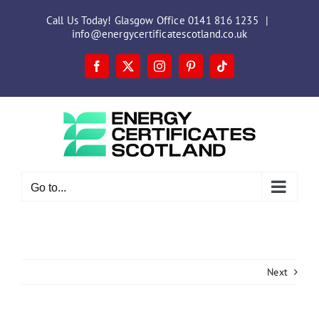
Skip
Call Us Today! Glasgow Office 0141 816 1235
|
to
info@energycertificatescotland.co.uk
content
Facebook
X
Instagram
Pinterest
Tiktok
Go to...
Next