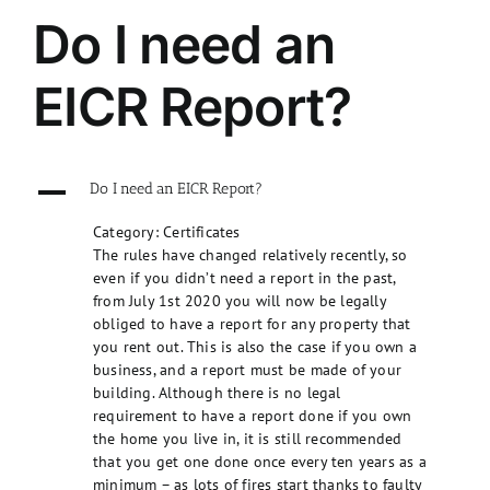
Do I need an
EICR Report?
A
Do I need an EICR Report?
Category: Certificates
The rules have changed relatively recently, so
even if you didn’t need a report in the past,
from July 1st 2020 you will now be legally
obliged to have a report for any property that
you rent out. This is also the case if you own a
business, and a report must be made of your
building. Although there is no legal
requirement to have a report done if you own
the home you live in, it is still recommended
that you get one done once every ten years as a
minimum – as lots of fires start thanks to faulty