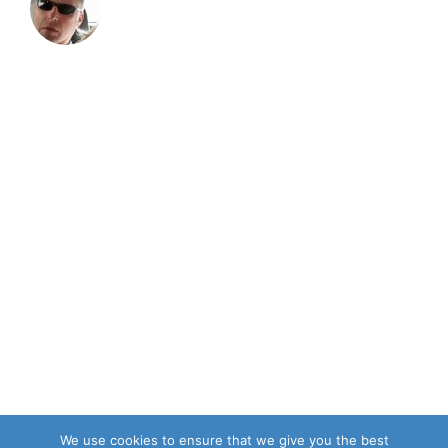
We use cookies to ensure that we give you the best