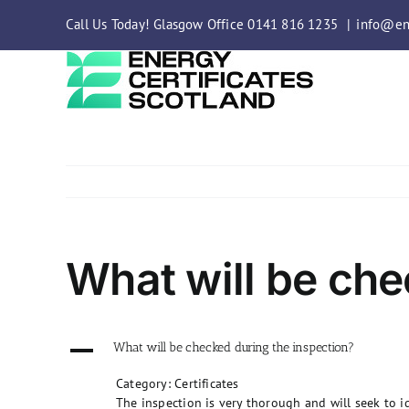
Skip
Call Us Today! Glasgow Office 0141 816 1235
|
info@ene
to
content
What will be che
A
What will be checked during the inspection?
Category: Certificates
The inspection is very thorough and will seek to id