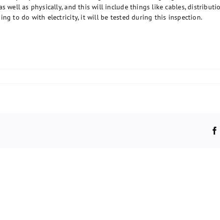
 well as physically, and this will include things like cables, distributio
g to do with electricity, it will be tested during this inspection.