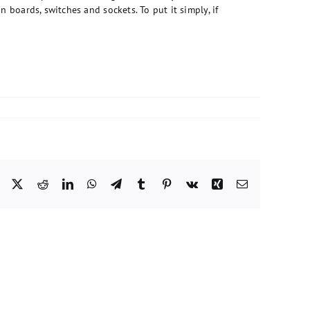
n boards, switches and sockets. To put it simply, if
Facebook
X
Reddit
LinkedIn
WhatsApp
Telegram
Tumblr
Pinterest
Vk
Xing
Email