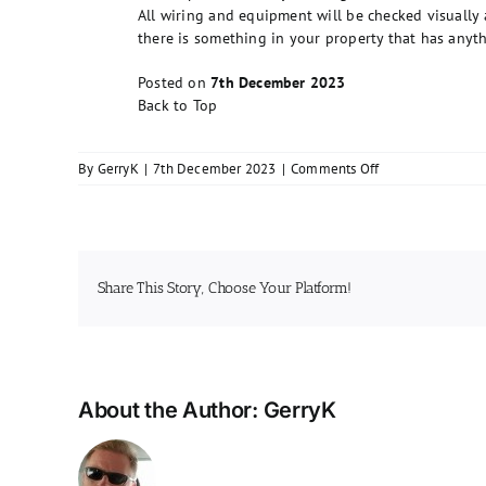
All wiring and equipment will be checked visually as
there is something in your property that has anythin
Posted on
7th December 2023
Back to Top
on
By
GerryK
|
7th December 2023
|
Comments Off
What
will
be
checked
during
Share This Story, Choose Your Platform!
the
inspection?
About the Author:
GerryK