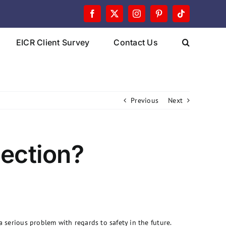
Facebook
X
Instagram
Pinterest
Tiktok
EICR Client Survey
Contact Us
Previous
Next
pection?
a serious problem with regards to safety in the future.