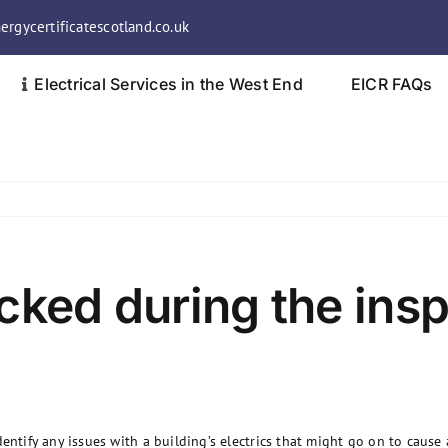
rgycertificatescotland.co.uk
Electrical Services in the West End
EICR FAQs
cked during the ins
entify any issues with a building’s electrics that might go on to cause 